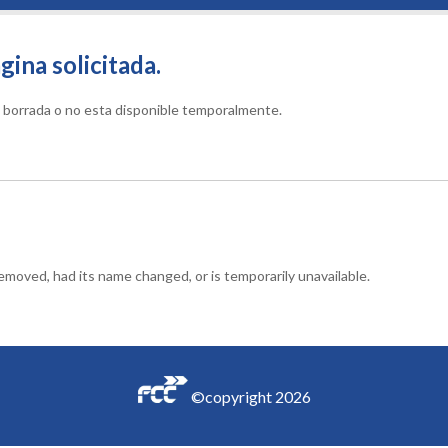
gina solicitada.
do borrada o no esta disponible temporalmente.
moved, had its name changed, or is temporarily unavailable.
©copyright
2026