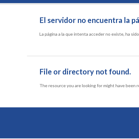
El servidor no encuentra la pá
La página a la que intenta acceder no existe, ha si
File or directory not found.
The resource you are looking for might have been re