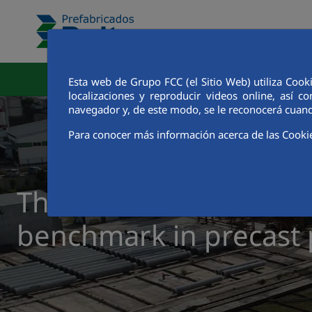
Skip to Main Content
Corporate Area
Factori
Esta web de Grupo FCC (el Sitio Web) utiliza Cook
localizaciones y reproducir videos online, así
navegador y, de este modo, se le reconocerá cuand
Para conocer más información acerca de las Cooki
The track record of a
benchmark in precast 