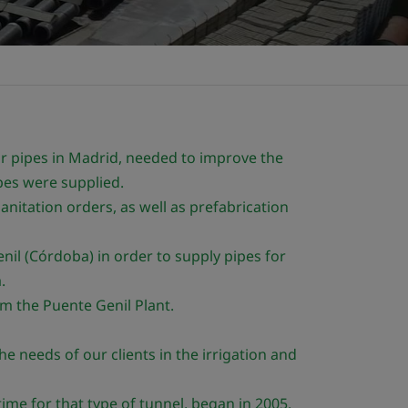
r pipes in Madrid, needed to improve the
pes were supplied.
anitation orders, as well as prefabrication
nil (Córdoba) in order to supply pipes for
.
m the Puente Genil Plant.
e needs of our clients in the irrigation and
time for that type of tunnel, began in 2005.