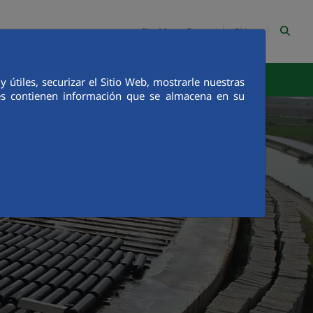
EN
Site Map
Contact
egrity
Communication
útiles, securizar el Sitio Web, mostrarle nuestras
ies contienen información que se almacena en su