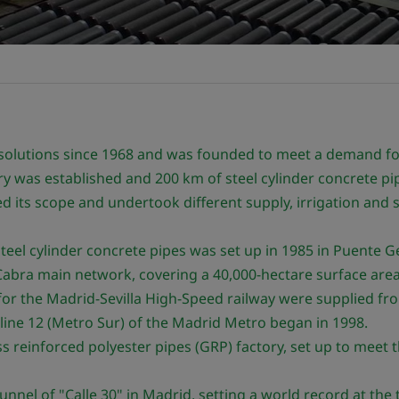
 solutions since 1968 and was founded to meet a demand fo
y was established and 200 km of steel cylinder concrete pi
 its scope and undertook different supply, irrigation and s
teel cylinder concrete pipes was set up in 1985 in Puente Ge
abra main network, covering a 40,000-hectare surface area
or the Madrid-Sevilla High-Speed railway were supplied fro
line 12 (Metro Sur) of the Madrid Metro began in 1998.
 reinforced polyester pipes (GRP) factory, set up to meet th
nnel of "Calle 30" in Madrid, setting a world record at the 