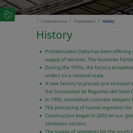
Corporate Area
Presentation
History
History
Prefabricados Delta has been offering
supply of services. The Humanes Factor
During the 1970s, the factory broadened
orders on a national scale.
A new factory to precast pre-stressed s
the Comunidad de Regantes del Genil C
In 1992, monoblock concrete sleepers f
The precasting of tunnel segments for 
Construction began in 2003 on our glass
sanitation sectors.
The supply of segments for the south tu