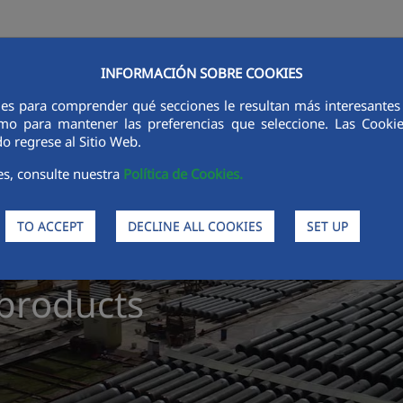
INFORMACIÓN SOBRE COOKIES
es
Products
Processes
Sustainability
Ethics and int
ies para comprender qué secciones le resultan más interesantes y 
 como para mantener las preferencias que seleccione. Las Cook
o regrese al Sitio Web.
es, consulte nuestra
Política de Cookies.
TO ACCEPT
DECLINE ALL COOKIES
SET UP
products