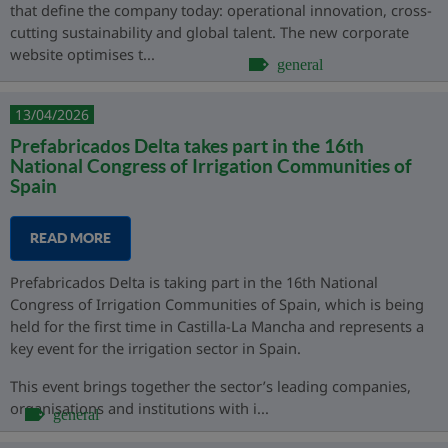
that define the company today: operational innovation, cross-
cutting sustainability and global talent. The new corporate
website optimises t...
general
13/04/2026
Prefabricados Delta takes part in the 16th
National Congress of Irrigation Communities of
Spain
READ MORE
Prefabricados Delta is taking part in the 16th National
Congress of Irrigation Communities of Spain, which is being
held for the first time in Castilla-La Mancha and represents a
key event for the irrigation sector in Spain.
This event brings together the sector’s leading companies,
organisations and institutions with i...
general