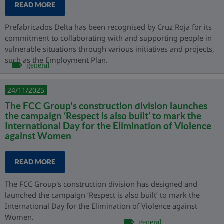
READ MORE
Prefabricados Delta has been recognised by Cruz Roja for its
commitment to collaborating with and supporting people in
vulnerable situations through various initiatives and projects,
such as the Employment Plan.
general
24/11/2025
The FCC Group's construction division launches
the campaign ‘Respect is also built’ to mark the
International Day for the Elimination of Violence
against Women
READ MORE
The FCC Group's construction division has designed and
launched the campaign ‘Respect is also built’ to mark the
International Day for the Elimination of Violence against
Women.
general