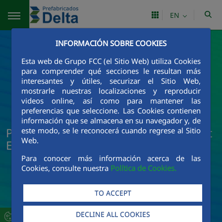
Skip to Main Content
EN
INFORMACIÓN SOBRE COOKIES
Esta web de Grupo FCC (el Sitio Web) utiliza Cookies
para comprender qué secciones le resultan más
interesantes y útiles, securizar el Sitio Web,
mostrarle nuestras localizaciones y reproducir
videos online, así como para mantener las
preferencias que seleccione. Las Cookies contienen
información que se almacena en su navegador y, de
Prefabricados Delta News and Current
este modo, se le reconocerá cuando regrese al Sitio
Web.
Events
Para conocer más información acerca de las
Cookies, consulte nuestra
Política de Cookies.
TO ACCEPT
DECLINE ALL COOKIES