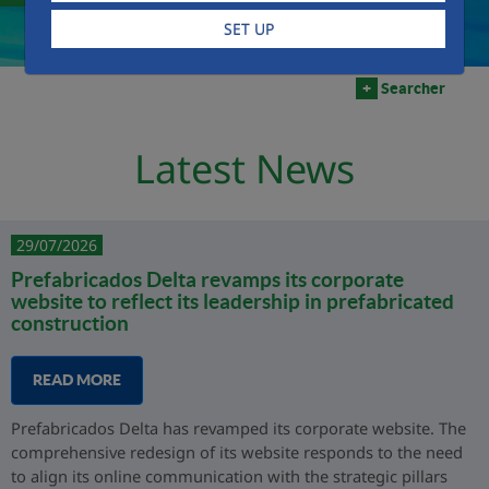
SET UP
+
Searcher
Latest News
29/07/2026
Prefabricados Delta revamps its corporate
website to reflect its leadership in prefabricated
construction
READ MORE
Prefabricados Delta has revamped its corporate website. The
comprehensive redesign of its website responds to the need
to align its online communication with the strategic pillars