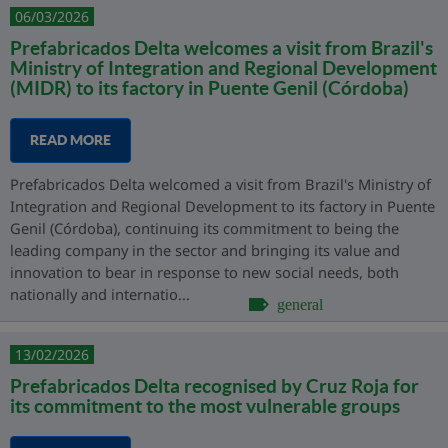
06/03/2026
Prefabricados Delta welcomes a visit from Brazil's
Ministry of Integration and Regional Development
(MIDR) to its factory in Puente Genil (Córdoba)
READ MORE
Prefabricados Delta welcomed a visit from Brazil's Ministry of
Integration and Regional Development to its factory in Puente
Genil (Córdoba), continuing its commitment to being the
leading company in the sector and bringing its value and
innovation to bear in response to new social needs, both
nationally and internatio...
general
13/02/2026
Prefabricados Delta recognised by Cruz Roja for
its commitment to the most vulnerable groups