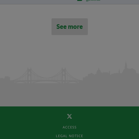
See more
ACCESS
LEGAL NOTICE