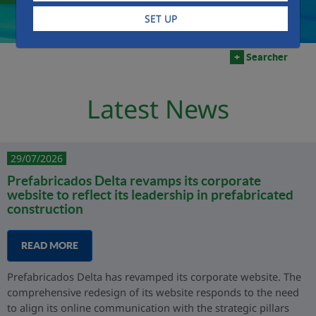
SET UP
+
Searcher
Latest News
29/07/2026
Prefabricados Delta revamps its corporate
website to reflect its leadership in prefabricated
construction
READ MORE
Prefabricados Delta has revamped its corporate website. The
comprehensive redesign of its website responds to the need
to align its online communication with the strategic pillars