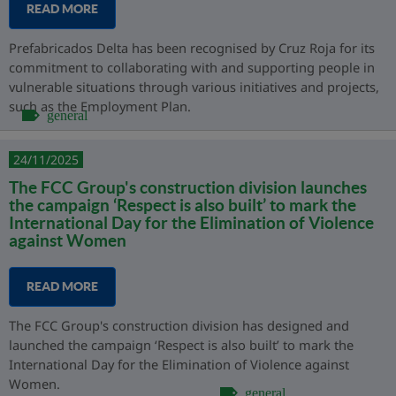
READ MORE
Prefabricados Delta has been recognised by Cruz Roja for its
commitment to collaborating with and supporting people in
vulnerable situations through various initiatives and projects,
such as the Employment Plan.
general
24/11/2025
The FCC Group's construction division launches
the campaign ‘Respect is also built’ to mark the
International Day for the Elimination of Violence
against Women
READ MORE
The FCC Group's construction division has designed and
launched the campaign ‘Respect is also built’ to mark the
International Day for the Elimination of Violence against
Women.
general