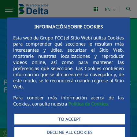
Skip to Main Content
EN
INFORMACIÓN SOBRE COOKIES
Esta web de Grupo FCC (el Sitio Web) utiliza Cookies
para comprender qué secciones le resultan más
interesantes y útiles, securizar el Sitio Web,
mostrarle nuestras localizaciones y reproducir
videos online, así como para mantener las
preferencias que seleccione. Las Cookies contienen
información que se almacena en su navegador y, de
Prefabricados Delta News and Current
este modo, se le reconocerá cuando regrese al Sitio
Web.
Events
Para conocer más información acerca de las
Cookies, consulte nuestra
Política de Cookies.
TO ACCEPT
DECLINE ALL COOKIES