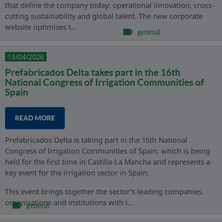
that define the company today: operational innovation, cross-
cutting sustainability and global talent. The new corporate
website optimises t...
general
13/04/2026
Prefabricados Delta takes part in the 16th
National Congress of Irrigation Communities of
Spain
READ MORE
Prefabricados Delta is taking part in the 16th National
Congress of Irrigation Communities of Spain, which is being
held for the first time in Castilla-La Mancha and represents a
key event for the irrigation sector in Spain.
This event brings together the sector’s leading companies,
organisations and institutions with i...
general