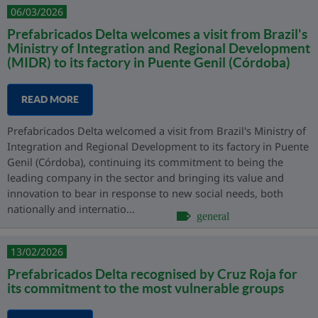
06/03/2026
Prefabricados Delta welcomes a visit from Brazil's
Ministry of Integration and Regional Development
(MIDR) to its factory in Puente Genil (Córdoba)
READ MORE
Prefabricados Delta welcomed a visit from Brazil's Ministry of
Integration and Regional Development to its factory in Puente
Genil (Córdoba), continuing its commitment to being the
leading company in the sector and bringing its value and
innovation to bear in response to new social needs, both
nationally and internatio...
general
13/02/2026
Prefabricados Delta recognised by Cruz Roja for
its commitment to the most vulnerable groups