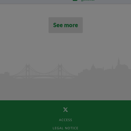
See more
ACCESS
LEGAL NOTICE